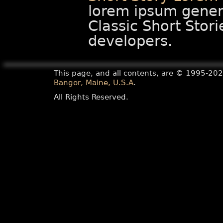
lorem ipsum gener
Classic Short Stori
developers.
This page, and all contents, are ©
1995-20
Bangor, Maine, U.S.A
.
All Rights Reserved.