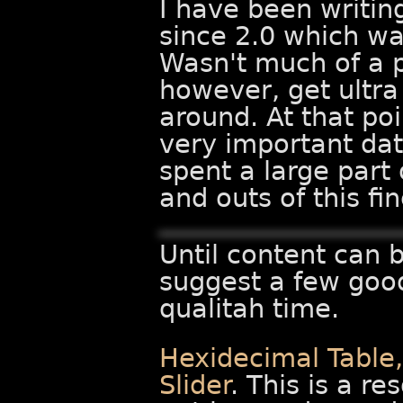
I have been writin
since 2.0 which wa
Wasn't much of a p
however, get ultra
around. At that po
very important dat
spent a large part 
and outs of this f
Until content can b
suggest a few goo
qualitah time.
Hexidecimal Table
Slider
. This is a re