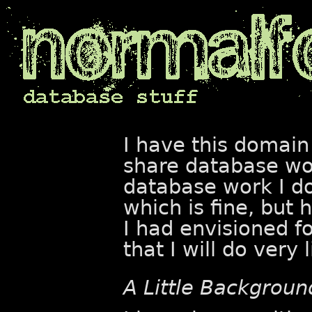
I have this domain
share database wor
database work I d
which is fine, but 
I had envisioned fo
that I will do very l
A Little Backgroun