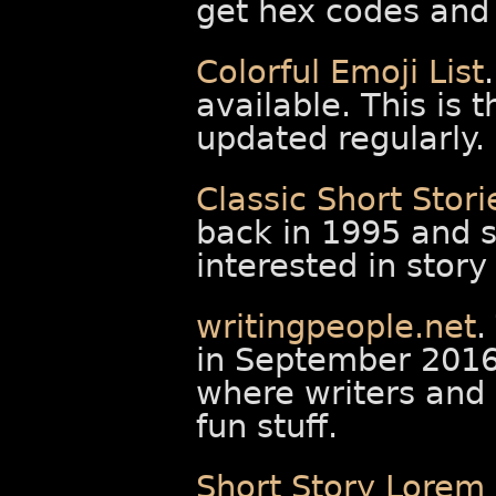
get hex codes and 
Colorful Emoji List
available. This is t
updated regularly.
Classic Short Stori
back in 1995 and st
interested in story
writingpeople.net
.
in September 2016 
where writers and 
fun stuff.
Short Story Lorem